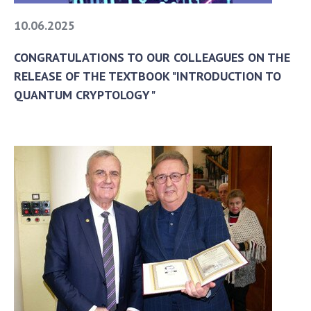
10.06.2025
CONGRATULATIONS TO OUR COLLEAGUES ON THE
RELEASE OF THE TEXTBOOK "INTRODUCTION TO
QUANTUM CRYPTOLOGY"