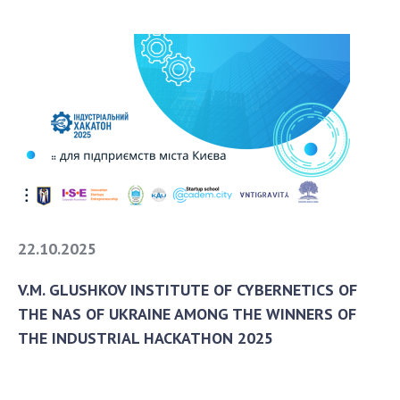
22.10.2025
V.M. GLUSHKOV INSTITUTE OF CYBERNETICS OF
THE NAS OF UKRAINE AMONG THE WINNERS OF
THE INDUSTRIAL HACKATHON 2025