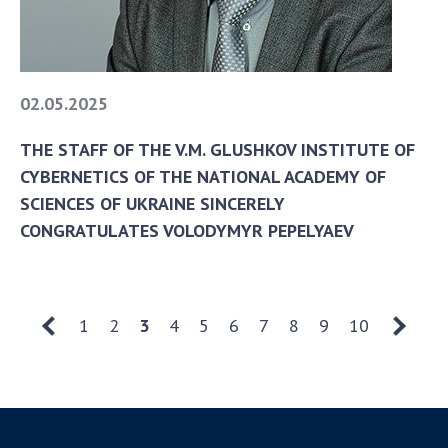
02.05.2025
THE STAFF OF THE V.M. GLUSHKOV INSTITUTE OF
CYBERNETICS OF THE NATIONAL ACADEMY OF
SCIENCES OF UKRAINE SINCERELY
CONGRATULATES VOLODYMYR PEPELYAEV
1
2
3
4
5
6
7
8
9
10