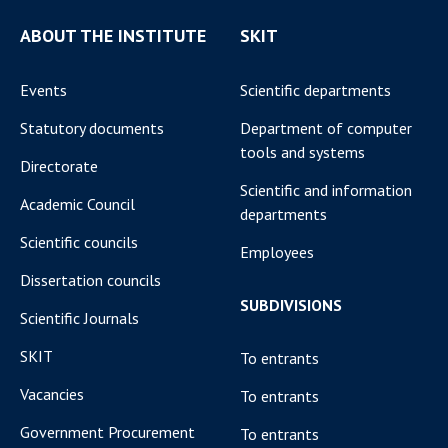
ABOUT THE INSTITUTE
SKIT
Events
Scientific departments
Statutory documents
Department of computer
tools and systems
Directorate
Scientific and information
Academic Council
departments
Scientific councils
Employees
Dissertation councils
SUBDIVISIONS
Scientific Journals
SKIT
To entrants
Vacancies
To entrants
Government Procurement
To entrants