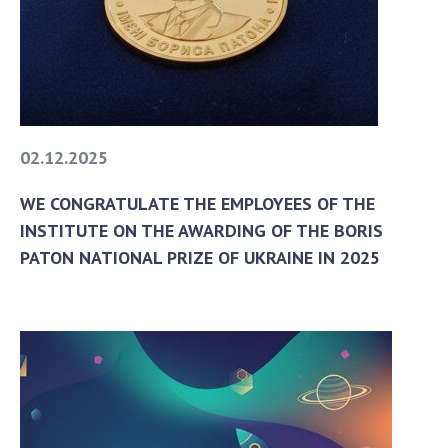
Areas of research
Projects
The most important results
SKIT
02.12.2025
Scientific departments
WE CONGRATULATE THE EMPLOYEES OF THE
Department of computer tools and systems
INSTITUTE ON THE AWARDING OF THE BORIS
Scientific and information departments
PATON NATIONAL PRIZE OF UKRAINE IN 2025
Employees
SUBDIVISIONS
To entrants
To entrants
To entrants
To entrants