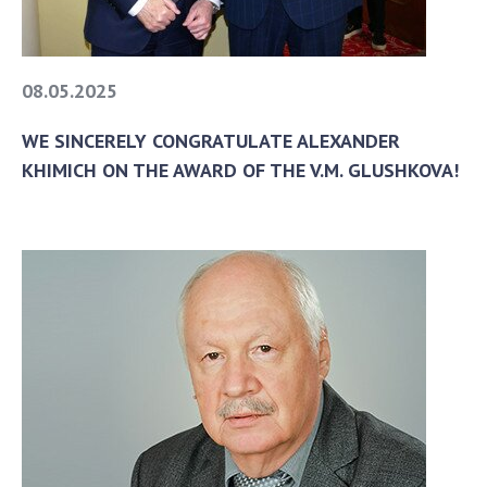
08.05.2025
WE SINCERELY CONGRATULATE ALEXANDER
KHIMICH ON THE AWARD OF THE V.M. GLUSHKOVA!