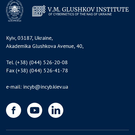
Kyiv, 03187, Ukraine,
Akademika Glushkova Avenue, 40,
Tel.
(+38) (044) 526-20-08
Fax
(+38) (044) 526-41-78
e-mail:
incyb@incyb.kiev.ua