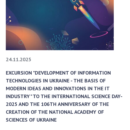
To entrants
Contacts
Activities
News
100TH ANNIVERSARY OF THE BIRTHDAY OF V.M.
GLUSHKOV
24.11.2025
EXCURSION "DEVELOPMENT OF INFORMATION
TECHNOLOGIES IN UKRAINE - THE BASIS OF
MODERN IDEAS AND INNOVATIONS IN THE IT
INDUSTRY" TO THE INTERNATIONAL SCIENCE DAY-
2025 AND THE 106TH ANNIVERSARY OF THE
CREATION OF THE NATIONAL ACADEMY OF
SCIENCES OF UKRAINE