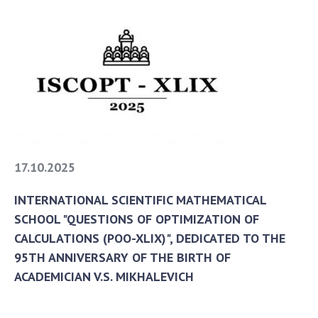
17.10.2025
INTERNATIONAL SCIENTIFIC MATHEMATICAL
SCHOOL "QUESTIONS OF OPTIMIZATION OF
CALCULATIONS (POO-XLIX)", DEDICATED TO THE
95TH ANNIVERSARY OF THE BIRTH OF
ACADEMICIAN V.S. MIKHALEVICH