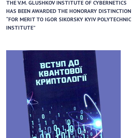
THE V.M. GLUSHKOV INSTITUTE OF CYBERNETICS
HAS BEEN AWARDED THE HONORARY DISTINCTION
“FOR MERIT TO IGOR SIKORSKY KYIV POLYTECHNIC
INSTITUTE”