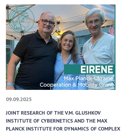
09.09.2025
JOINT RESEARCH OF THE V.M. GLUSHKOV
INSTITUTE OF CYBERNETICS AND THE MAX
PLANCK INSTITUTE FOR DYNAMICS OF COMPLEX