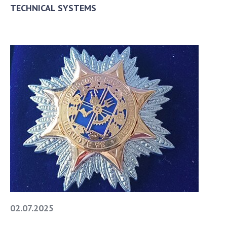
TECHNICAL SYSTEMS
02.07.2025