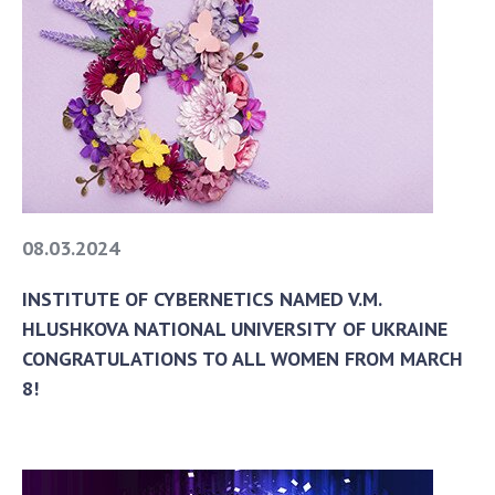
08.03.2024
INSTITUTE OF CYBERNETICS NAMED V.M.
HLUSHKOVA NATIONAL UNIVERSITY OF UKRAINE
CONGRATULATIONS TO ALL WOMEN FROM MARCH
8!