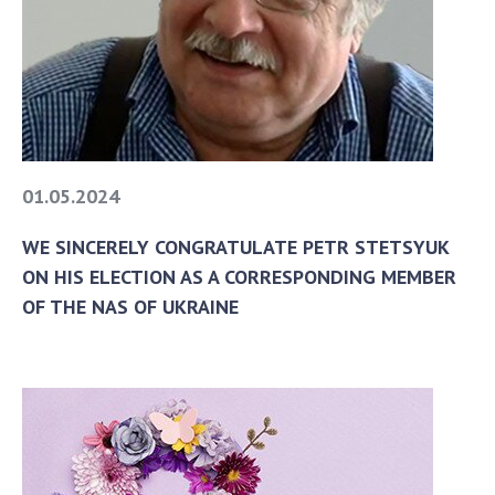
To entrants
Contacts
Activities
News
100TH ANNIVERSARY OF THE BIRTHDAY OF V.M.
01.05.2024
GLUSHKOV
WE SINCERELY CONGRATULATE PETR STETSYUK
ON HIS ELECTION AS A CORRESPONDING MEMBER
OF THE NAS OF UKRAINE