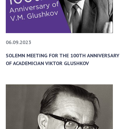
06.09.2023
SOLEMN MEETING FOR THE 100TH ANNIVERSARY
OF ACADEMICIAN VIKTOR GLUSHKOV