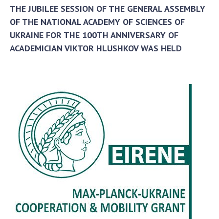
THE JUBILEE SESSION OF THE GENERAL ASSEMBLY
OF THE NATIONAL ACADEMY OF SCIENCES OF
UKRAINE FOR THE 100TH ANNIVERSARY OF
ACADEMICIAN VIKTOR HLUSHKOV WAS HELD