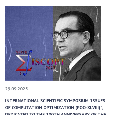
29.09.2023
INTERNATIONAL SCIENTIFIC SYMPOSIUM "ISSUES
OF COMPUTATION OPTIMIZATION (POO-XLVIII)",
DEDICATED TO THE 100TH ANNIVERSARY OF THE