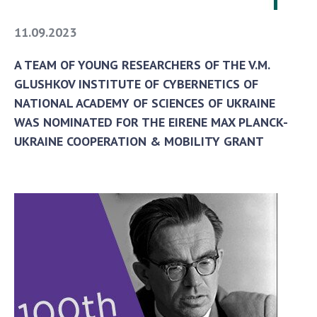
11.09.2023
A TEAM OF YOUNG RESEARCHERS OF THE V.M.
GLUSHKOV INSTITUTE OF CYBERNETICS OF
NATIONAL ACADEMY OF SCIENCES OF UKRAINE
WAS NOMINATED FOR THE EIRENE MAX PLANCK-
UKRAINE COOPERATION & MOBILITY GRANT