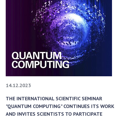
14.12.2023
THE INTERNATIONAL SCIENTIFIC SEMINAR
"QUANTUM COMPUTING" CONTINUES ITS WORK
AND INVITES SCIENTISTS TO PARTICIPATE