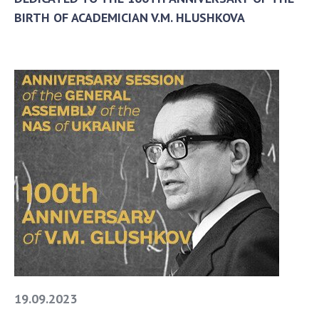
BIRTH OF ACADEMICIAN V.M. HLUSHKOVA
19.09.2023