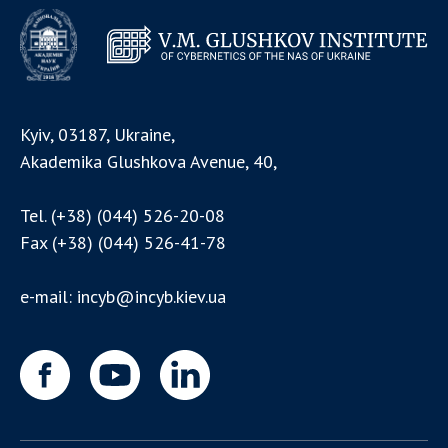
Kyiv, 03187, Ukraine,
Akademika Glushkova Avenue, 40,
Tel.
(+38) (044) 526-20-08
Fax
(+38) (044) 526-41-78
e-mail:
incyb@incyb.kiev.ua