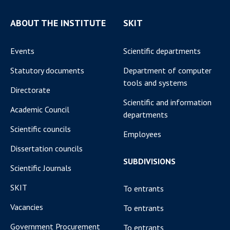
ABOUT THE INSTITUTE
SKIT
Events
Scientific departments
Statutory documents
Department of computer
tools and systems
Directorate
Scientific and information
Academic Council
departments
Scientific councils
Employees
Dissertation councils
SUBDIVISIONS
Scientific Journals
SKIT
To entrants
Vacancies
To entrants
Government Procurement
To entrants