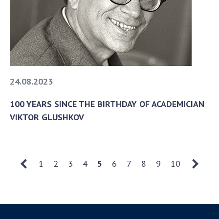
24.08.2023
100 YEARS SINCE THE BIRTHDAY OF ACADEMICIAN
VIKTOR GLUSHKOV
1
2
3
4
5
6
7
8
9
10