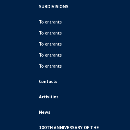
SUBDIVISIONS
To entrants
To entrants
To entrants
To entrants
To entrants
Contacts
Activities
News
100TH ANNIVERSARY OF THE