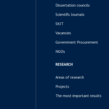
Dissertation councils
Scientific Journals
SKIT
Vacancies
Government Procurement
NGOs
RESEARCH
Areas of research
Projects
The most important results