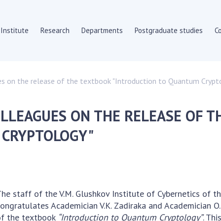
Institute
Research
Departments
Postgraduate studies
C
HE INSTITUTE
SKIT
es on the release of the textbook "Introduction to Quantum Crypt
Scientific departments
y documents
Department of compute
LLEAGUES ON THE RELEASE OF T
ate
Scientific and informat
 Council
Employees
 CRYPTOLOGY"
c councils
SUBDIVISIONS
ion councils
c Journals
To entrants
To entrants
he staff of the V.M. Glushkov Institute of Cybernetics of 
s
To entrants
ongratulates Academician V.K. Zadiraka and Academician O.
nt Procurement
To entrants
of the textbook
“Introduction to Quantum Cryptology”
. Th