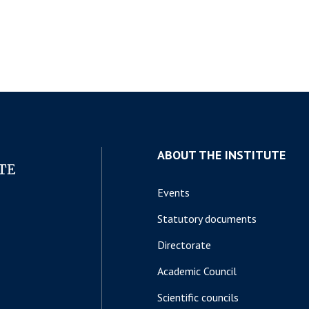
ABOUT THE INSTITUTE
Events
Statutory documents
Directorate
Academic Council
Scientific councils