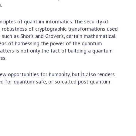
.
nciples of quantum informatics. The security of
 robustness of cryptographic transformations used
 such as Shor’s and Grover’s, certain mathematical
eas of harnessing the power of the quantum
ters is not only the fact of building a quantum
 THE BIRTHDAY OF V.M. GLUSHKOV
ss.
 opportunities for humanity, but it also renders
eed for quantum-safe, or so-called post-quantum