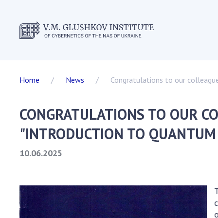
ABOUT T
Home
News
Congratulations to our colleagu
Events
Statutor
CONGRATULATIONS TO OUR CO
Director
Academic
"INTRODUCTION TO QUANTUM
Scientifi
10.06.2025
Dissertat
Scientifi
SKIT
T
Vacancie
c
Governme