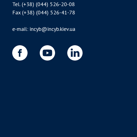
Tel.
(+38) (044) 526-20-08
Fax
(+38) (044) 526-41-78
e-mail:
incyb@incyb.kiev.ua