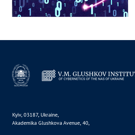
Kyiv, 03187, Ukraine,
Akademika Glushkova Avenue, 40,