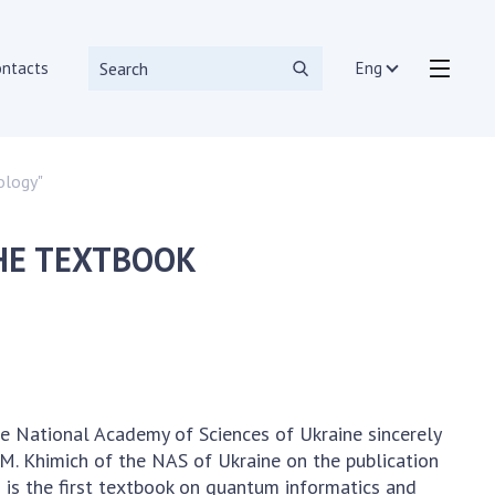
ontacts
Eng
ology"
r tools and systems
HE TEXTBOOK
ion departments
the National Academy of Sciences of Ukraine sincerely
M. Khimich of the NAS of Ukraine on the publication
is is the first textbook on quantum informatics and