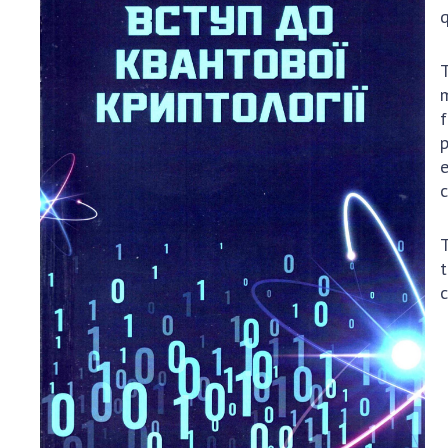
NGOs
q
RESEARC
T
Areas of 
m
f
Projects
p
The most
e
c
T
t
c