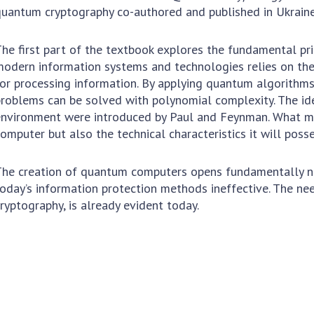
To entrants
uantum cryptography co-authored and published in Ukraine
H
Contacts
he first part of the textbook explores the fundamental pri
research
Activities
odern information systems and technologies relies on the
or processing information. By applying quantum algorithms
News
roblems can be solved with polynomial complexity. The id
 important results
nvironment were introduced by Paul and Feynman. What mat
100TH ANNIVERSARY OF
omputer but also the technical characteristics it will posse
he creation of quantum computers opens fundamentally new
oday’s information protection methods ineffective. The n
ryptography, is already evident today.