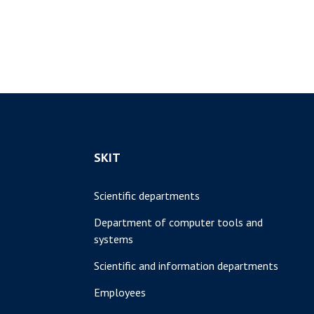
SKIT
Scientific departments
Department of computer tools and
systems
Scientific and information departments
Employees