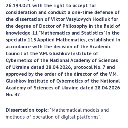
Areas of research
26.194.021 with the right to accept for
Projects
consideration and conduct a one-time defense of
the dissertation of Viktor Vasylovych Hodliuk for
The most important results
the degree of Doctor of Philosophy in the field of
knowledge 11 "Mathematics and Statistics" in the
SKIT
specialty 113 Applied Mathematics, established in
accordance with the decision of the Academic
Scientific departments
Council of the V.M. Glushkov Institute of
Department of computer tools and systems
Cybernetics of the National Academy of Sciences
Scientific and information departments
of Ukraine dated 28.04.2026, protocol No. 7 and
approved by the order of the director of the V.M.
Employees
Glushkov Institute of Cybernetics of the National
SUBDIVISIONS
Academy of Sciences of Ukraine dated 28.04.2026
No. 47.
To entrants
To entrants
Dissertation topic
: "Mathematical models and
To entrants
methods of operation of digital platforms".
To entrants