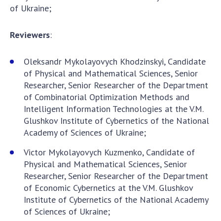
of Ukraine;
Reviewers
:
Oleksandr Mykolayovych Khodzinskyi, Candidate
of Physical and Mathematical Sciences, Senior
Researcher, Senior Researcher of the Department
of Combinatorial Optimization Methods and
Intelligent Information Technologies at the V.M.
Glushkov Institute of Cybernetics of the National
Academy of Sciences of Ukraine;
Victor Mykolayovych Kuzmenko, Candidate of
Physical and Mathematical Sciences, Senior
Researcher, Senior Researcher of the Department
of Economic Cybernetics at the V.M. Glushkov
Institute of Cybernetics of the National Academy
of Sciences of Ukraine;