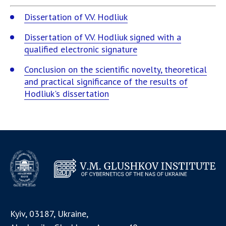
Dissertation of V.V. Hodliuk
Dissertation of V.V. Hodliuk signed with a
qualified electronic signature
Conclusion on the scientific novelty, theoretical
and practical significance of the results of
Hodliuk's dissertation
Kyiv, 03187, Ukraine,