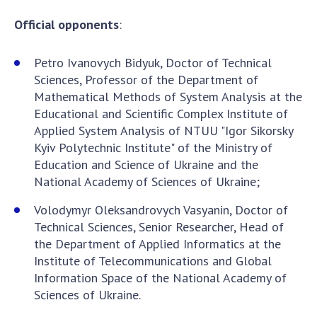
Official opponents
:
Petro Ivanovych Bidyuk, Doctor of Technical
Sciences, Professor of the Department of
Mathematical Methods of System Analysis at the
Educational and Scientific Complex Institute of
Applied System Analysis of NTUU "Igor Sikorsky
Kyiv Polytechnic Institute" of the Ministry of
Education and Science of Ukraine and the
National Academy of Sciences of Ukraine;
Volodymyr Oleksandrovych Vasyanin, Doctor of
Technical Sciences, Senior Researcher, Head of
the Department of Applied Informatics at the
Institute of Telecommunications and Global
Information Space of the National Academy of
Sciences of Ukraine.