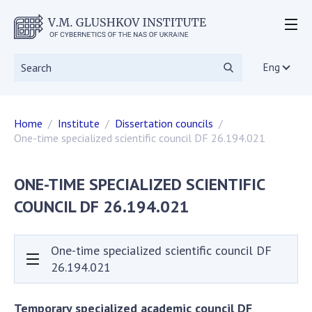
ABOUT THE INSTITUTE
Events
Eng
Statutory documents
Directorate
Home
Institute
Dissertation councils
Academic Council
One-time specialized scientific council DF 26.194.021
Scientific councils
Dissertation councils
ONE-TIME SPECIALIZED SCIENTIFIC
Scientific Journals
COUNCIL DF 26.194.021
SKIT
Vacancies
Government Procurement
One-time specialized scientific council DF
NGOs
26.194.021
RESEARCH
Temporary specialized academic council DF