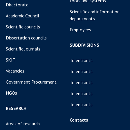
tools and systems
Directorate
Scientific and information
Academic Council
departments
Scientific councils
Employees
Dissertation councils
SUBDIVISIONS
Scientific Journals
SKIT
To entrants
Vacancies
To entrants
Government Procurement
To entrants
NGOs
To entrants
To entrants
RESEARCH
Contacts
Areas of research