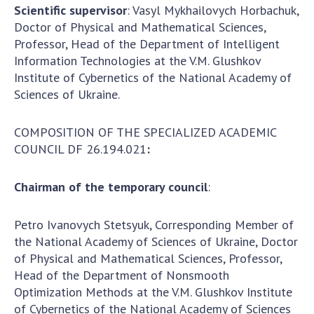
To entrants
Scientific supervisor
: Vasyl Mykhailovych Horbachuk,
Doctor of Physical and Mathematical Sciences,
Contacts
Professor, Head of the Department of Intelligent
Information Technologies at the V.M. Glushkov
Activities
Institute of Cybernetics of the National Academy of
Sciences of Ukraine.
News
100TH ANNIVERSARY OF THE BIRTHDAY OF V.M.
COMPOSITION OF THE SPECIALIZED ACADEMIC
GLUSHKOV
COUNCIL DF 26.194.021
:
Chairman of the temporary council
:
Petro Ivanovych Stetsyuk, Corresponding Member of
the National Academy of Sciences of Ukraine, Doctor
of Physical and Mathematical Sciences, Professor,
Head of the Department of Nonsmooth
Optimization Methods at the V.M. Glushkov Institute
of Cybernetics of the National Academy of Sciences