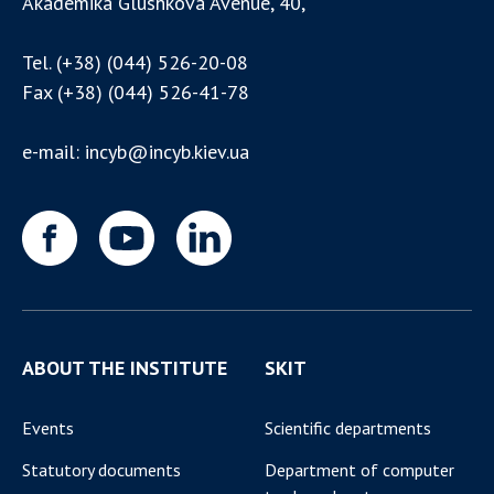
Akademika Glushkova Avenue, 40,
Tel.
(+38) (044) 526-20-08
Fax
(+38) (044) 526-41-78
e-mail:
incyb@incyb.kiev.ua
ABOUT THE INSTITUTE
SKIT
Events
Scientific departments
Statutory documents
Department of computer