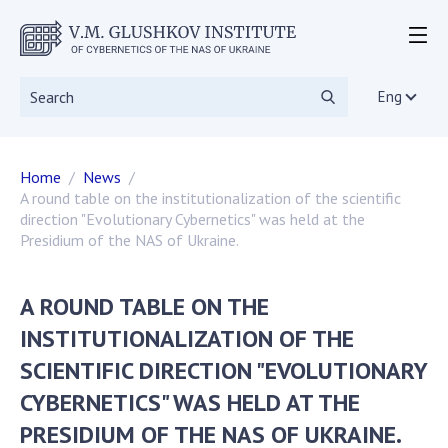
ABOUT THE INSTITUTE
Events
Eng
Statutory documents
Directorate
Home
News
Academic Council
A round table on the institutionalization of the scientific
Scientific councils
direction "Evolutionary Cybernetics" was held at the
Dissertation councils
Presidium of the NAS of Ukraine.
Scientific Journals
SKIT
A ROUND TABLE ON THE
Vacancies
INSTITUTIONALIZATION OF THE
Government Procurement
SCIENTIFIC DIRECTION "EVOLUTIONARY
NGOs
CYBERNETICS" WAS HELD AT THE
RESEARCH
PRESIDIUM OF THE NAS OF UKRAINE.