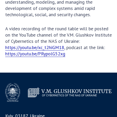
understanding, modeling, and managing the
development of complex systems amid rapid
technological, social, and security changes.
A video recording of the round table will be posted
on the YouTube channel of the V.M. Glushkov Institute
of Cybernetics of the NAS of Ukraine:
https://youtu.be/xc_t2hiGM18
, podcast at the link:
https://youtu.be/PRypolG52xg
Kyiv, 03187, Ukraine,