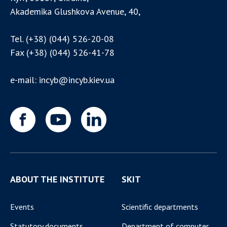
Akademika Glushkova Avenue, 40,
Tel.
(+38) (044) 526-20-08
Fax
(+38) (044) 526-41-78
e-mail:
incyb@incyb.kiev.ua
ABOUT THE INSTITUTE
SKIT
Events
Scientific departments
Statutory documents
Department of computer