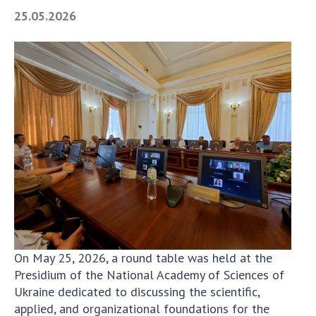
Areas of research
25.05.2026
Projects
The most important results
SKIT
Scientific departments
Department of computer tools and systems
Scientific and information departments
Employees
SUBDIVISIONS
To entrants
On May 25, 2026, a round table was held at the
To entrants
Presidium of the National Academy of Sciences of
To entrants
Ukraine dedicated to discussing the scientific,
To entrants
applied, and organizational foundations for the