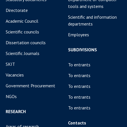
tools and systems
Directorate
Scientific and information
Academic Council
departments
Scientific councils
Employees
Dissertation councils
SUBDIVISIONS
Scientific Journals
SKIT
To entrants
Vacancies
To entrants
Government Procurement
To entrants
NGOs
To entrants
To entrants
RESEARCH
Contacts
Areas of research