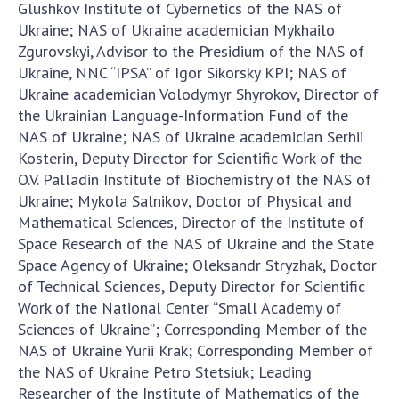
Glushkov Institute of Cybernetics of the NAS of
Ukraine; NAS of Ukraine academician Mykhailo
Zgurovskyi, Advisor to the Presidium of the NAS of
Ukraine, NNC “IPSA” of Igor Sikorsky KPI; NAS of
Ukraine academician Volodymyr Shyrokov, Director of
the Ukrainian Language-Information Fund of the
NAS of Ukraine; NAS of Ukraine academician Serhii
Kosterin, Deputy Director for Scientific Work of the
O.V. Palladin Institute of Biochemistry of the NAS of
Ukraine; Mykola Salnikov, Doctor of Physical and
Mathematical Sciences, Director of the Institute of
Space Research of the NAS of Ukraine and the State
Space Agency of Ukraine; Oleksandr Stryzhak, Doctor
of Technical Sciences, Deputy Director for Scientific
Work of the National Center “Small Academy of
Sciences of Ukraine”; Corresponding Member of the
NAS of Ukraine Yurii Krak; Corresponding Member of
the NAS of Ukraine Petro Stetsiuk; Leading
Researcher of the Institute of Mathematics of the