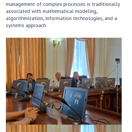
management of complex processes is traditionally
associated with mathematical modeling,
algorithmization, information technologies, and a
systems approach.