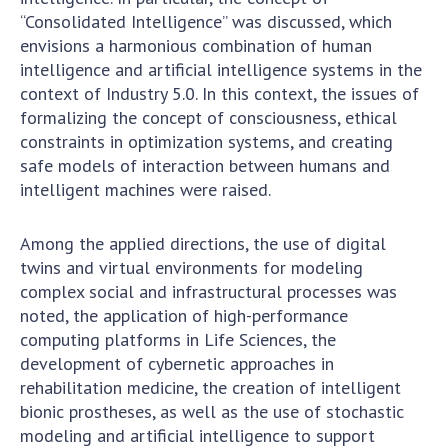
“Consolidated Intelligence” was discussed, which
envisions a harmonious combination of human
intelligence and artificial intelligence systems in the
context of Industry 5.0. In this context, the issues of
formalizing the concept of consciousness, ethical
constraints in optimization systems, and creating
safe models of interaction between humans and
intelligent machines were raised.
Among the applied directions, the use of digital
twins and virtual environments for modeling
complex social and infrastructural processes was
noted, the application of high-performance
computing platforms in Life Sciences, the
development of cybernetic approaches in
rehabilitation medicine, the creation of intelligent
bionic prostheses, as well as the use of stochastic
modeling and artificial intelligence to support