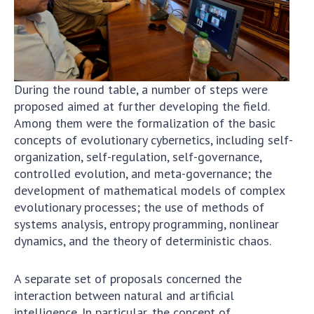
During the round table, a number of steps were
proposed aimed at further developing the field.
Among them were the formalization of the basic
concepts of evolutionary cybernetics, including self-
organization, self-regulation, self-governance,
controlled evolution, and meta-governance; the
development of mathematical models of complex
evolutionary processes; the use of methods of
systems analysis, entropy programming, nonlinear
dynamics, and the theory of deterministic chaos.
A separate set of proposals concerned the
interaction between natural and artificial
intelligence. In particular, the concept of