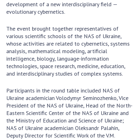
To entrants
development of a new interdisciplinary field —
evolutionary cybernetics.
Contacts
The event brought together representatives of
Activities
various scientific schools of the NAS of Ukraine,
News
whose activities are related to cybernetics, systems
analysis, mathematical modeling, artificial
100TH ANNIVERSARY OF THE BIRTHDAY OF V.M.
intelligence, biology, language-information
GLUSHKOV
technologies, space research, medicine, education,
and interdisciplinary studies of complex systems.
Participants in the round table included NAS of
Ukraine academician Volodymyr Seminozhenko, Vice
President of the NAS of Ukraine, Head of the North-
Eastern Scientific Center of the NAS of Ukraine and
the Ministry of Education and Science of Ukraine;
NAS of Ukraine academician Oleksandr Palahin,
Deputy Director for Scientific Work of the V.M.