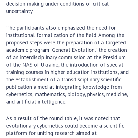
decision-making under conditions of critical
uncertainty.
The participants also emphasized the need for
institutional formalization of the field. Among the
proposed steps were the preparation of a targeted
academic program “General Evolution,” the creation
of an interdisciplinary commission at the Presidium
of the NAS of Ukraine, the introduction of special
training courses in higher education institutions, and
the establishment of a transdisciplinary scientific
publication aimed at integrating knowledge from
cybernetics, mathematics, biology, physics, medicine,
and artificial intelligence.
As a result of the round table, it was noted that
evolutionary cybernetics could become a scientific
platform for uniting research aimed at