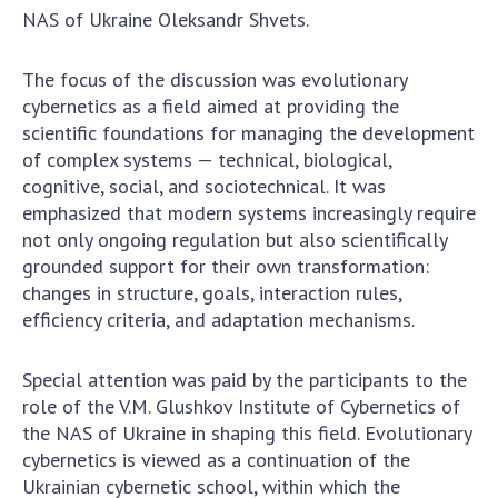
NAS of Ukraine Oleksandr Shvets.
The focus of the discussion was evolutionary
cybernetics as a field aimed at providing the
scientific foundations for managing the development
of complex systems — technical, biological,
cognitive, social, and sociotechnical. It was
emphasized that modern systems increasingly require
not only ongoing regulation but also scientifically
grounded support for their own transformation:
changes in structure, goals, interaction rules,
efficiency criteria, and adaptation mechanisms.
Special attention was paid by the participants to the
role of the V.M. Glushkov Institute of Cybernetics of
the NAS of Ukraine in shaping this field. Evolutionary
cybernetics is viewed as a continuation of the
Ukrainian cybernetic school, within which the