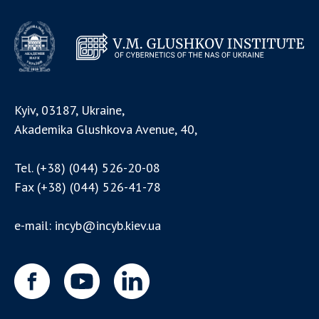
Kyiv, 03187, Ukraine,
Akademika Glushkova Avenue, 40,
Tel.
(+38) (044) 526-20-08
Fax
(+38) (044) 526-41-78
e-mail:
incyb@incyb.kiev.ua