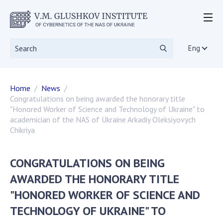
ABOUT THE INSTITUTE
Events
Eng
Statutory documents
Directorate
Home
News
Academic Council
Congratulations on being awarded the honorary title
Scientific councils
"Honored Worker of Science and Technology of Ukraine" to
Dissertation councils
academician of the NAS of Ukraine Arkadiy Oleksiyovych
Chikriya
Scientific Journals
SKIT
Vacancies
CONGRATULATIONS ON BEING
Government Procurement
AWARDED THE HONORARY TITLE
NGOs
"HONORED WORKER OF SCIENCE AND
RESEARCH
TECHNOLOGY OF UKRAINE" TO