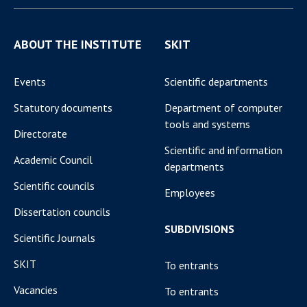
ABOUT THE INSTITUTE
SKIT
Events
Scientific departments
Statutory documents
Department of computer
tools and systems
Directorate
Scientific and information
Academic Council
departments
Scientific councils
Employees
Dissertation councils
SUBDIVISIONS
Scientific Journals
SKIT
To entrants
Vacancies
To entrants