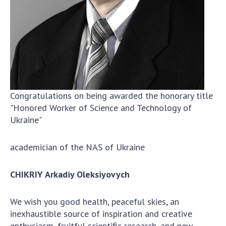
To entrants
Contacts
Activities
News
100TH ANNIVERSARY OF THE BIRTHDAY OF V.M.
Congratulations on being awarded the honorary title
GLUSHKOV
"Honored Worker of Science and Technology of
Ukraine"
academician of the NAS of Ukraine
CHIKR
IY Arkadiy Oleksiyovych
We wish you good health, peaceful skies, an
inexhaustible source of inspiration and creative
enthusiasm, fruitful scientific research, and new