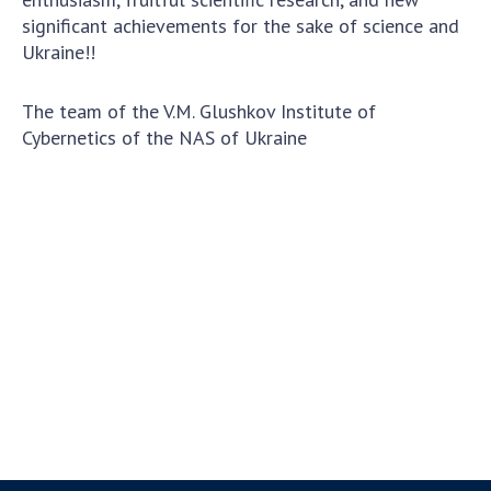
significant achievements for the sake of science and
Ukraine!!
The team of the V.M. Glushkov Institute of
Cybernetics of the NAS of Ukraine