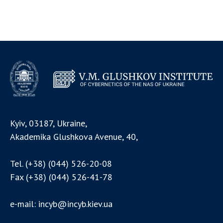
Kyiv, 03187, Ukraine,
Akademika Glushkova Avenue, 40,
Tel.
(+38) (044) 526-20-08
Fax
(+38) (044) 526-41-78
e-mail:
incyb@incyb.kiev.ua