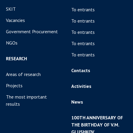
SKIT
To entrants
Vacancies
To entrants
Government Procurement
To entrants
NGOs
To entrants
To entrants
RESEARCH
Contacts
Areas of research
Projects
Activities
The most important
News
results
100TH ANNIVERSARY OF
THE BIRTHDAY OF V.M.
GLUSHKOV