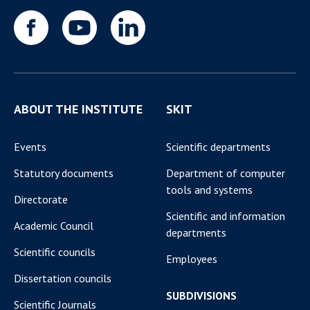
ABOUT THE INSTITUTE
SKIT
Events
Scientific departments
Statutory documents
Department of computer
tools and systems
Directorate
Scientific and information
Academic Council
departments
Scientific councils
Employees
Dissertation councils
SUBDIVISIONS
Scientific Journals