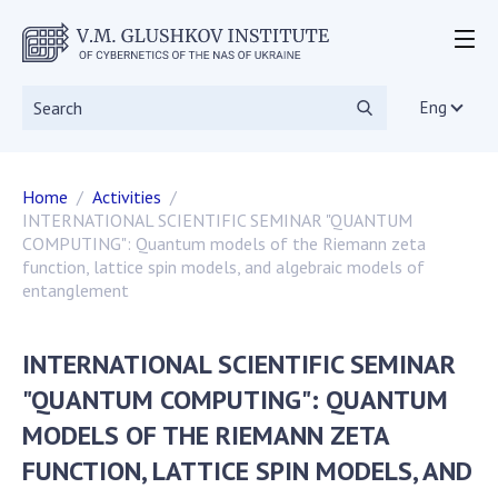
ABOUT THE INSTITUTE
Events
Eng
Statutory documents
Directorate
Home
Activities
Academic Council
INTERNATIONAL SCIENTIFIC SEMINAR "QUANTUM
Scientific councils
COMPUTING": Quantum models of the Riemann zeta
Dissertation councils
function, lattice spin models, and algebraic models of
entanglement
Scientific Journals
SKIT
Vacancies
INTERNATIONAL SCIENTIFIC SEMINAR
Government Procurement
"QUANTUM COMPUTING": QUANTUM
NGOs
MODELS OF THE RIEMANN ZETA
RESEARCH
FUNCTION, LATTICE SPIN MODELS, AND