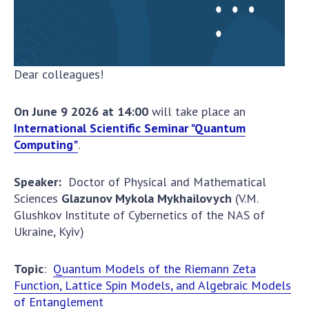
To entrants
Contacts
Activities
Dear colleagues!
News
On June 9
2026
at
14:00
will take place an
100TH ANNIVERSARY OF THE BIRTHDAY OF V.M.
International Scientific Seminar "Quantum
GLUSHKOV
Computing"
.
Speaker
:
Doctor of Physical and Mathematical
Sciences
Glazunov Mykola Mykhailovych
(V.M.
Glushkov Institute of Cybernetics of the NAS of
Ukraine, Kyiv)
Topic
:
Quantum Models of the Riemann Zeta
Function, Lattice Spin Models, and Algebraic Models
of Entanglement