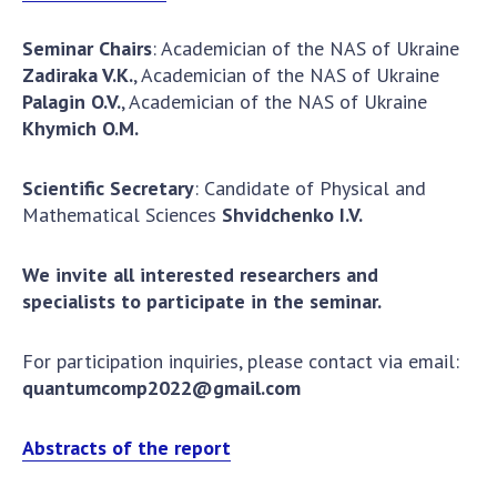
Seminar Chairs
: Academician of the NAS of Ukraine
Zadiraka
V.K.
, Academician of the NAS of Ukraine
Palagin
O.V.
, Academician of the NAS of Ukraine
Khymich
O.M.
Scientific Secretary
: Candidate of Physical and
Mathematical Sciences
Shvidchenko I.V.
We invite all interested researchers and
specialists to participate in the seminar.
For participation inquiries, please contact via email:
quantumcomp2022@gmail.com
Abstracts of the report